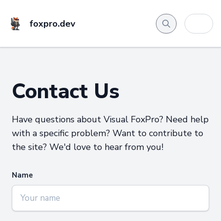
foxpro.dev
Contact Us
Have questions about Visual FoxPro? Need help
with a specific problem? Want to contribute to
the site? We'd love to hear from you!
Name