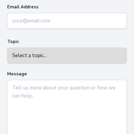
Email Address
Topic
Message